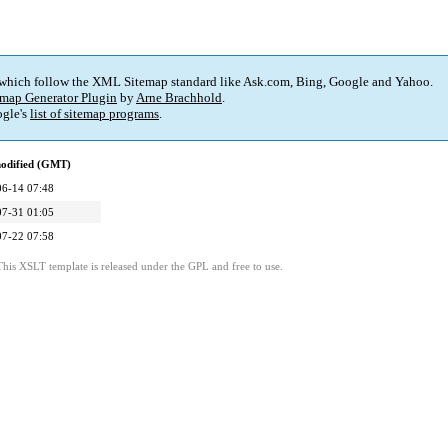
 which follow the XML Sitemap standard like Ask.com, Bing, Google and Yahoo.
map Generator Plugin
by
Arne Brachhold
.
gle's
list of sitemap programs
.
modified (GMT)
06-14 07:48
07-31 01:05
07-22 07:58
This XSLT template is released under the GPL and free to use.