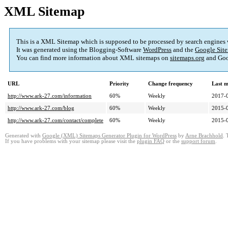
XML Sitemap
This is a XML Sitemap which is supposed to be processed by search engines
It was generated using the Blogging-Software
WordPress
and the
Google Site
You can find more information about XML sitemaps on
sitemaps.org
and Goo
URL
Priority
Change frequency
Last 
http://www.ark-27.com/information
60%
Weekly
2017-
http://www.ark-27.com/blog
60%
Weekly
2015-
http://www.ark-27.com/contact/complete
60%
Weekly
2015-
Generated with
Google (XML) Sitemaps Generator Plugin for WordPress
by
Arne Brachhold
. 
If you have problems with your sitemap please visit the
plugin FAQ
or the
support forum
.